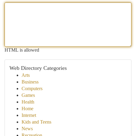
HTML is allowed
Web Directory Categories
Arts
Business
Computers
Games
Health
Home
Internet
Kids and Teens
News
Recreation