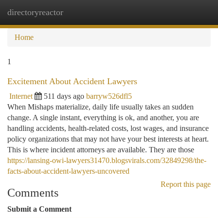
directoryreactor
Togg
navi
Home
1
Excitement About Accident Lawyers
Internet
511 days ago
barryw526dfl5
When Mishaps materialize, daily life usually takes an sudden
change. A single instant, everything is ok, and another, you are
handling accidents, health-related costs, lost wages, and insurance
policy organizations that may not have your best interests at heart.
This is where incident attorneys are available. They are those
https://lansing-owi-lawyers31470.blogsvirals.com/32849298/the-
facts-about-accident-lawyers-uncovered
Report this page
Comments
Submit a Comment