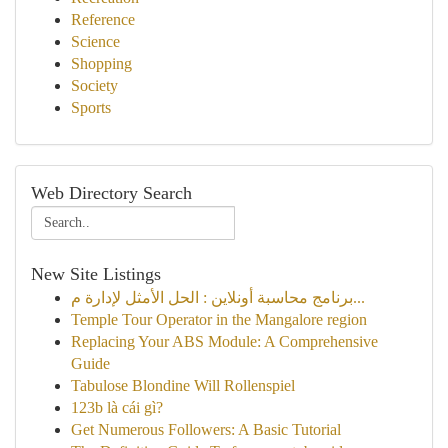
Reference
Science
Shopping
Society
Sports
Web Directory Search
New Site Listings
برنامج محاسبة أونلاين : الحل الأمثل لإدارة م...
Temple Tour Operator in the Mangalore region
Replacing Your ABS Module: A Comprehensive
Guide
Tabulose Blondine Will Rollenspiel
123b là cái gì?
Get Numerous Followers: A Basic Tutorial