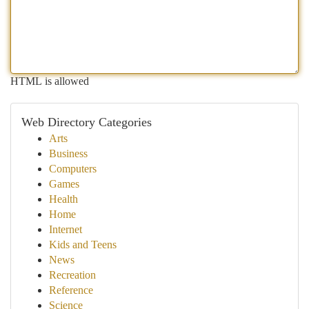
HTML is allowed
Web Directory Categories
Arts
Business
Computers
Games
Health
Home
Internet
Kids and Teens
News
Recreation
Reference
Science