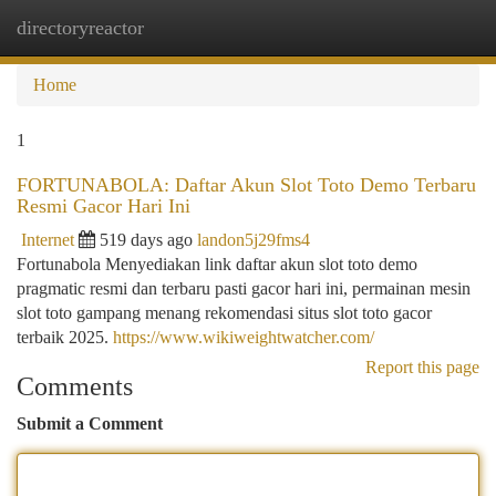
directoryreactor
Togg
navi
Home
1
FORTUNABOLA: Daftar Akun Slot Toto Demo Terbaru
Resmi Gacor Hari Ini
Internet
519 days ago
landon5j29fms4
Fortunabola Menyediakan link daftar akun slot toto demo
pragmatic resmi dan terbaru pasti gacor hari ini, permainan mesin
slot toto gampang menang rekomendasi situs slot toto gacor
terbaik 2025.
https://www.wikiweightwatcher.com/
Report this page
Comments
Submit a Comment