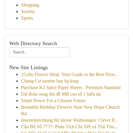
Shopping
Society
Sports
Web Directory Search
New Site Listings
{Cebu Flower Shop: Your Guide to the Best Flow...
Chung Cư sunrise bay hạ long
Purchase K2 Spice Paper Sheets - Premium Standard
Dự đoán song thủ đề MB cao số 1 hiện tại
Smart Power For a Cleaner Future
Beautiful Birthday Flowers Near New Hope Church
Rd
Inneneinrichtung für kleine Wohnungen: Clever P...
Cầu Bộ Số 7777: Phân Tích Chi Tiết và Thủ Thu...