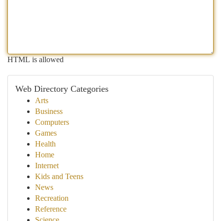
HTML is allowed
Web Directory Categories
Arts
Business
Computers
Games
Health
Home
Internet
Kids and Teens
News
Recreation
Reference
Science