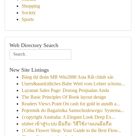
Shopping
Society
Sports
Web Directory Search
New Site Listings
Bảng dự đoán MB Win2888 Asia Rất chính xác
Uners&auml;ttliches Babe Wird vom Lehrer schonu...
Layanan Sales Page: Dorong Penjualan Anda
The Basic Principles Of Book layout design
Readers Views Point On cash for gold in aundh a...
Pojemnik do Bagażnika Samochodowego: Systema...
{copyright Australia: A Elegant Look Deep Ex...
ufabet เข้าสู่ระบบ มือถือ: วิธีใช้งานบนมือถือ
{Cebu Flower Shop: Your Guide to the Best Flow...