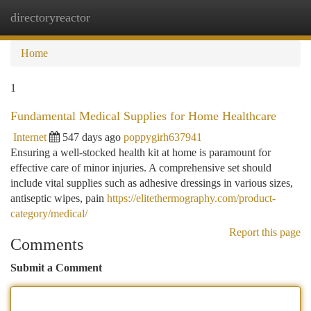
directoryreactor
Togg
navi
Home
1
Fundamental Medical Supplies for Home Healthcare
Internet
547 days ago
poppygirh637941
Ensuring a well-stocked health kit at home is paramount for
effective care of minor injuries. A comprehensive set should
include vital supplies such as adhesive dressings in various sizes,
antiseptic wipes, pain
https://elitethermography.com/product-
category/medical/
Report this page
Comments
Submit a Comment