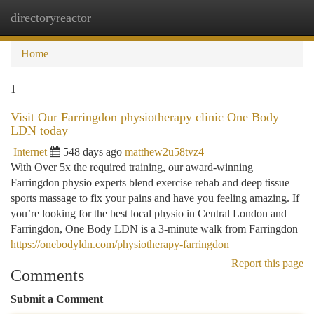
directoryreactor
Togg
navi
Home
1
Visit Our Farringdon physiotherapy clinic One Body
LDN today
Internet
548 days ago
matthew2u58tvz4
With Over 5x the required training, our award-winning
Farringdon physio experts blend exercise rehab and deep tissue
sports massage to fix your pains and have you feeling amazing. If
you’re looking for the best local physio in Central London and
Farringdon, One Body LDN is a 3-minute walk from Farringdon
https://onebodyldn.com/physiotherapy-farringdon
Report this page
Comments
Submit a Comment