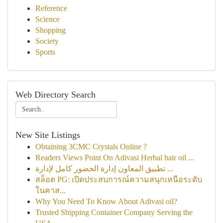
Reference
Science
Shopping
Society
Sports
Web Directory Search
New Site Listings
Obtaining 3CMC Crystals Online ?
Readers Views Point On Adivasi Herbal hair oil ...
تطبيق المعاون إدارة الحضور كامل لإدارة ...
สล็อต PG: เปิดประสบการณ์ความสนุกเหนือระดับ
ในคาส...
Why You Need To Know About Adivasi oil?
Trusted Shipping Container Company Serving the