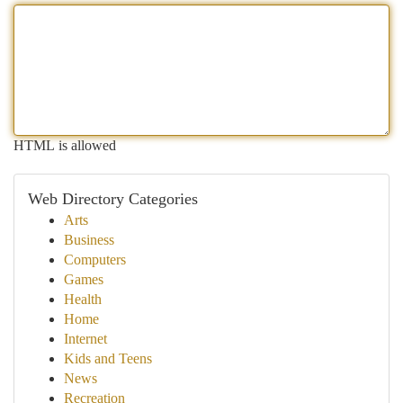
HTML is allowed
Web Directory Categories
Arts
Business
Computers
Games
Health
Home
Internet
Kids and Teens
News
Recreation