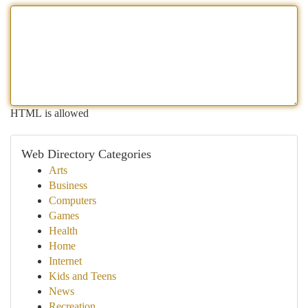
HTML is allowed
Web Directory Categories
Arts
Business
Computers
Games
Health
Home
Internet
Kids and Teens
News
Recreation