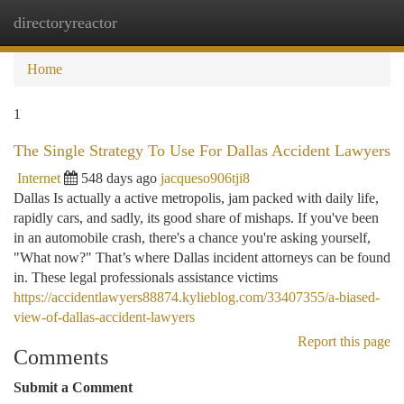
directoryreactor
Togg
navi
Home
1
The Single Strategy To Use For Dallas Accident Lawyers
Internet
548 days ago
jacqueso906tji8
Dallas Is actually a active metropolis, jam packed with daily life,
rapidly cars, and sadly, its good share of mishaps. If you've been
in an automobile crash, there's a chance you're asking yourself,
"What now?" That’s where Dallas incident attorneys can be found
in. These legal professionals assistance victims
https://accidentlawyers88874.kylieblog.com/33407355/a-biased-
view-of-dallas-accident-lawyers
Report this page
Comments
Submit a Comment