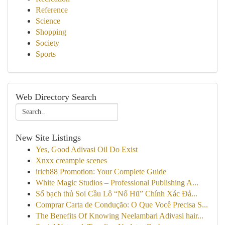
Reference
Science
Shopping
Society
Sports
Web Directory Search
New Site Listings
Yes, Good Adivasi Oil Do Exist
Xnxx creampie scenes
irich88 Promotion: Your Complete Guide
White Magic Studios – Professional Publishing A...
Số bạch thủ Soi Cầu Lô “Nổ Hũ” Chính Xác Đả...
Comprar Carta de Condução: O Que Você Precisa S...
The Benefits Of Knowing Neelambari Adivasi hair...