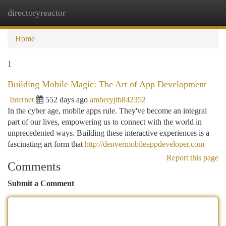
directoryreactor
Togg
navi
Home
1
Building Mobile Magic: The Art of App Development
Internet
552 days ago
amberyjtb842352
In the cyber age, mobile apps rule. They've become an integral
part of our lives, empowering us to connect with the world in
unprecedented ways. Building these interactive experiences is a
fascinating art form that
http://denvermobileappdeveloper.com
Report this page
Comments
Submit a Comment