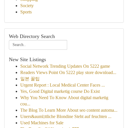
Society
Sports
Web Directory Search
New Site Listings
Social Network Trending Updates On 5222 game
Readers Views Point On 5222 play store download...
일본 꿀팁
Urgent Report : Local Medical Center Faces ...
Yes, Good Digital marketig course Do Exist
Why You Need To Know About digital marketig
cou...
The Blog To Learn More About seo content automa...
Uners&auml;ttliche Blondine Steht auf feuchten ...
Used Machines for Sale