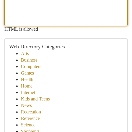
HTML is allowed
Web Directory Categories
Arts
Business
Computers
Games
Health
Home
Internet
Kids and Teens
News
Recreation
Reference
Science
Shopping