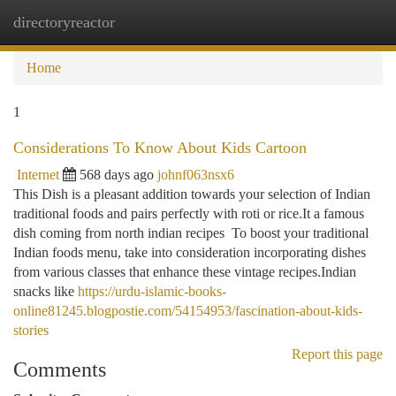
directoryreactor
Togg
navi
Home
1
Considerations To Know About Kids Cartoon
Internet
568 days ago
johnf063nsx6
This Dish is a pleasant addition towards your selection of Indian
traditional foods and pairs perfectly with roti or rice.It a famous
dish coming from north indian recipes To boost your traditional
Indian foods menu, take into consideration incorporating dishes
from various classes that enhance these vintage recipes.Indian
snacks like
https://urdu-islamic-books-
online81245.blogpostie.com/54154953/fascination-about-kids-
stories
Report this page
Comments