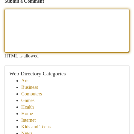
Submit a Comment
HTML is allowed
Web Directory Categories
Arts
Business
Computers
Games
Health
Home
Internet
Kids and Teens
News