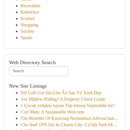
Recreation
Reference
Science
Shopping
Society
Sports
Web Directory Search
New Site Listings
Nữ Giới Gọi Sài Gòn Ẩn Sau Vẻ Xinh Đẹp
Are Mildew Hiding? A Property Check Guide
1 Çocuk yetişkin bayan Tüp lohusa Yaptırabilir mi?
Coir Mats: A Sustainable Welcome
The Benefits Of Knowing Neelambari Adivasi hair...
Cho thuê 1PN Dự án Charm City: Cơ hội Sinh lời ...