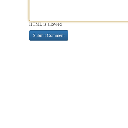
HTML is allowed