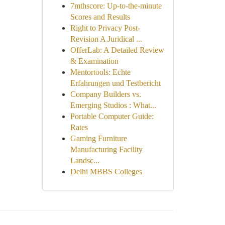
7mthscore: Up-to-the-minute
Scores and Results
Right to Privacy Post-
Revision A Juridical ...
OfferLab: A Detailed Review
& Examination
Mentortools: Echte
Erfahrungen und Testbericht
Company Builders vs.
Emerging Studios : What...
Portable Computer Guide:
Rates
Gaming Furniture
Manufacturing Facility
Landsc...
Delhi MBBS Colleges