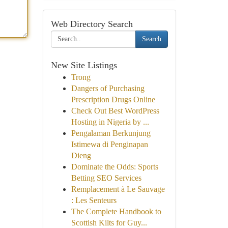
Web Directory Search
Search
New Site Listings
Trong
Dangers of Purchasing
Prescription Drugs Online
Check Out Best WordPress
Hosting in Nigeria by ...
Pengalaman Berkunjung
Istimewa di Penginapan
Dieng
Dominate the Odds: Sports
Betting SEO Services
Remplacement à Le Sauvage
: Les Senteurs
The Complete Handbook to
Scottish Kilts for Guy...