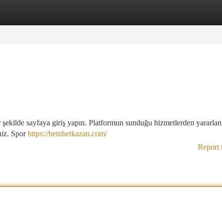
tegories
Register
Login
bir şekilde sayfaya giriş yapın. Platformun sunduğu hizmetlerden yararla
niz. Spor
https://betnbetkazan.com/
Report 