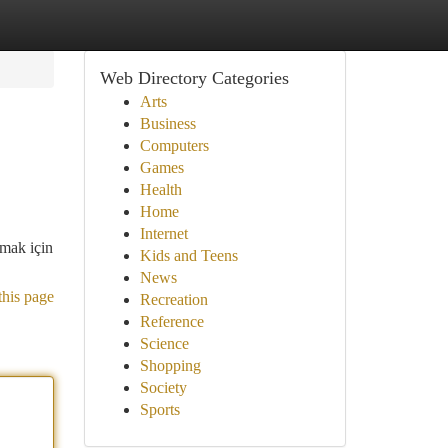
Web Directory Categories
Arts
Business
Computers
Games
Health
Home
Internet
nmak için
Kids and Teens
News
this page
Recreation
Reference
Science
Shopping
Society
Sports