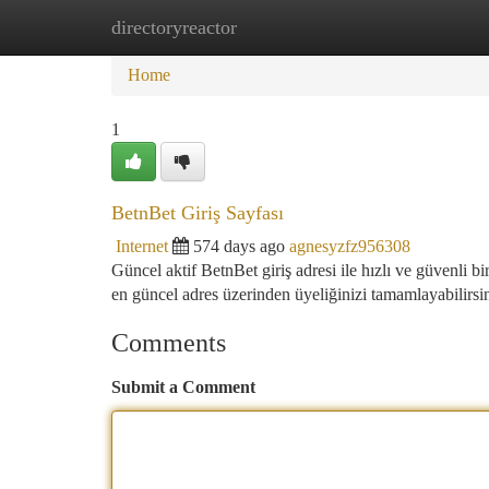
directoryreactor
Home
New Site Listings
Add Site
Ca
Home
1
BetnBet Giriş Sayfası
Internet
574 days ago
agnesyzfz956308
Güncel aktif BetnBet giriş adresi ile hızlı ve güvenli 
en güncel adres üzerinden üyeliğinizi tamamlayabilirsi
Comments
Submit a Comment