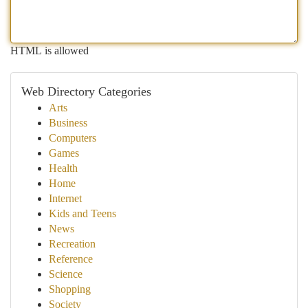
HTML is allowed
Web Directory Categories
Arts
Business
Computers
Games
Health
Home
Internet
Kids and Teens
News
Recreation
Reference
Science
Shopping
Society