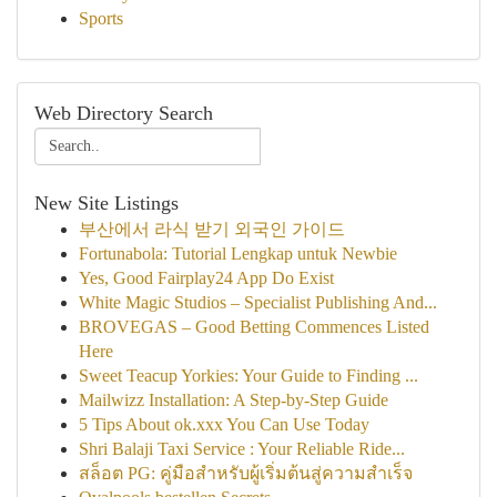
Sports
Web Directory Search
New Site Listings
부산에서 라식 받기 외국인 가이드
Fortunabola: Tutorial Lengkap untuk Newbie
Yes, Good Fairplay24 App Do Exist
White Magic Studios – Specialist Publishing And...
BROVEGAS – Good Betting Commences Listed
Here
Sweet Teacup Yorkies: Your Guide to Finding ...
Mailwizz Installation: A Step-by-Step Guide
5 Tips About ok.xxx You Can Use Today
Shri Balaji Taxi Service : Your Reliable Ride...
สล็อต PG: คู่มือสำหรับผู้เริ่มต้นสู่ความสำเร็จ