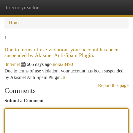
directoryreactor
Togg
navi
Home
1
Due to terms of use violation, your account has been
suspended by Akismet Anti-Spam Plugin.
Internet
606 days ago
nora28490
Due to terms of use violation, your account has been suspended
by Akismet Anti-Spam Plugin.
#
Report this page
Comments
Submit a Comment